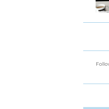
Follo