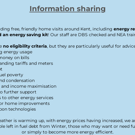
Information sharing
ding free, friendly home visits around Kent, including 
energy re
 an energy saving kit
! Our staff are DBS checked and NEA trai
e
 no eligibility criteria
, but they are particularly useful for advic
g energy usage
money on bills
anding tariffs and meters
bt
fuel poverty
d condensation
s and income maximisation
o further support
s to other energy services
for home improvements
bon technologies
ther is warming up, with energy prices having increased, we ar
e left in fuel debt from Winter, those who may want or need fur
or simply to become more energy efficient.