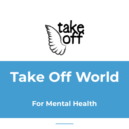
Take Off World
For Mental Health