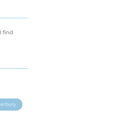
find 
erbury