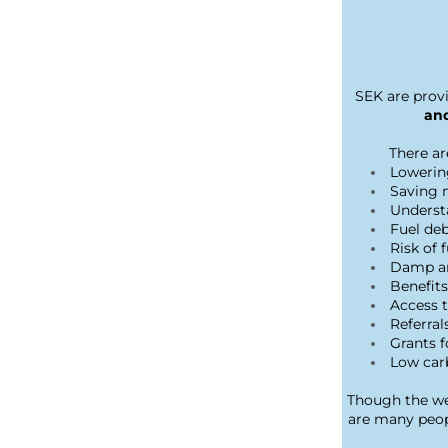
SEK are provi
and
There ar
Lowerin
Saving 
Underst
Fuel de
Risk of 
Damp an
Benefit
Access t
Referral
Grants 
Low car
Though the wea
are many peopl