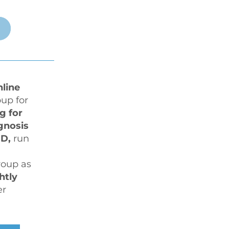
nline
up for 
g for 
an assessment or diagnosis 
D,
 run 
oup as 
htly
r 