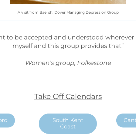
A visit from Baelish, Dover Managing Depression Group
nt to be accepted and understood wherever I 
myself and this group provides that”
Women’s group, Folkestone
Take Off Calendars
ord
South Kent
Cant
Coast