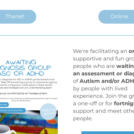
Thanet
Online
We're facilitating an 
o
supportive and fun gro
people who are 
waitin
of 
Autism and/or ADH
by people with lived 
experience. Join the gr
a one-off or for 
fortnig
support and meet othe
people.