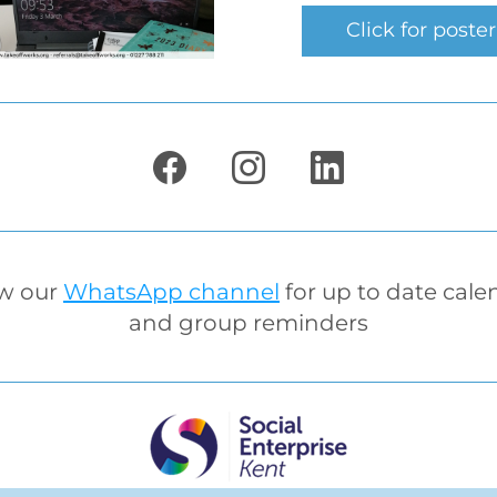
Click for poster
w our 
WhatsApp channel
 for up to date cale
and group reminders