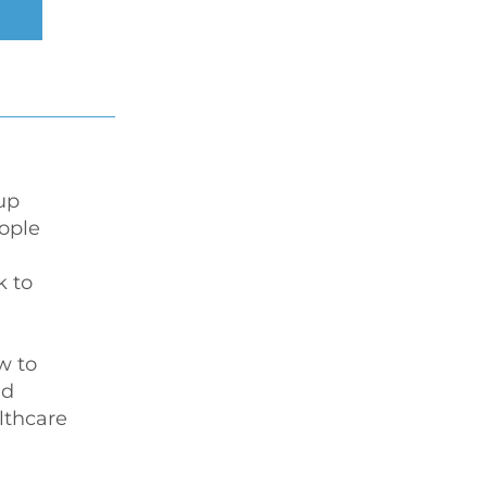
up 
ople 
k to 
w to 
d 
thcare 