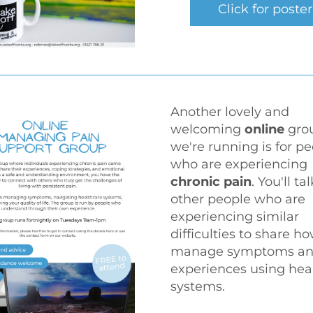
Click for poster
Another lovely and 
welcoming 
online
 gro
we're running is for pe
who are experiencing 
chronic pain
. You'll tal
other people who are 
experiencing similar 
difficulties to share ho
manage symptoms an
experiences using heal
systems.