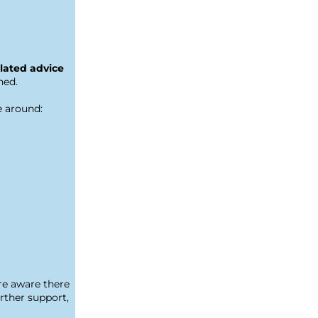
lated advice 
ned.
e around:
e aware there 
ther support, 