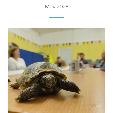
May 2025